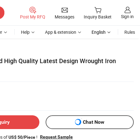
Sign in
Post My RFQ
Messages
Inquiry Basket
r
Help
App & extension
English
Rules
 High Quality Latest Design Wrought Iron
quiry
Chat Now
es of
!
Request Sample
US$ 50/Piece