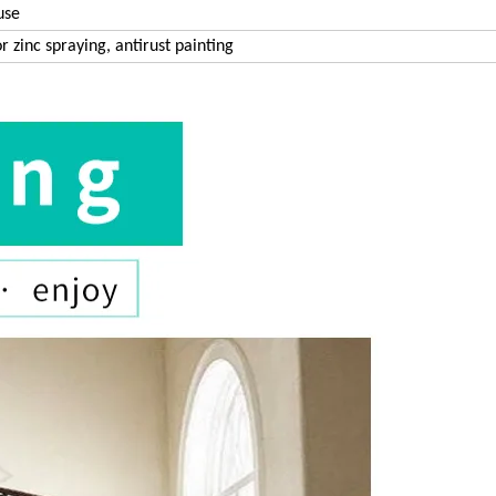
use
r zinc spraying, antirust painting