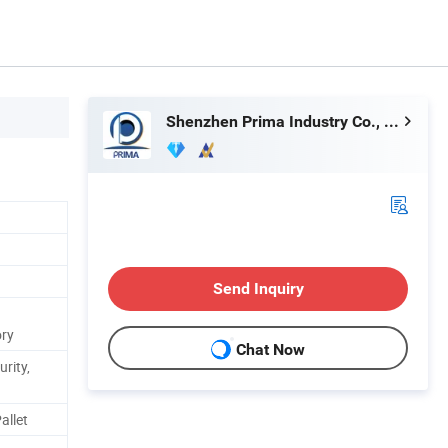
Shenzhen Prima Industry Co., Ltd.
Send Inquiry
ory
Chat Now
urity,
allet