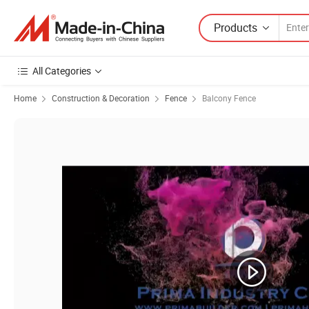
Products
All Categories
Home
Construction & Decoration
Fence
Balcony Fence