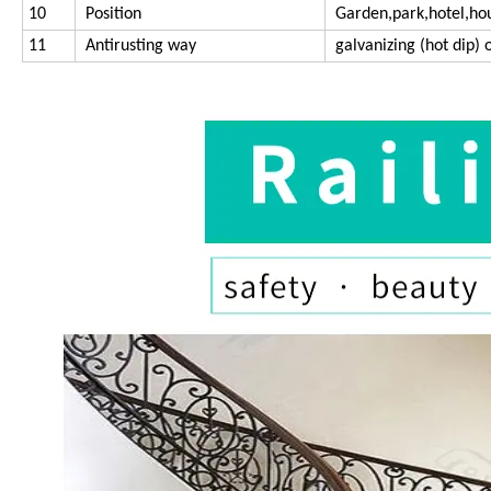
10
Position
Garden,park,hotel,ho
11
Antirusting way
galvanizing (hot dip) o