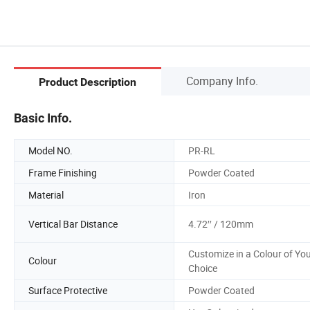
Company Info.
Product Description
Basic Info.
Model NO.
PR-RL
Frame Finishing
Powder Coated
Material
Iron
Vertical Bar Distance
4.72′′ / 120mm
Customize in a Colour of Yo
Colour
Choice
Surface Protective
Powder Coated