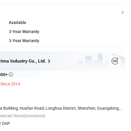
Available
3-Year Warranty
3-Year Warranty
ima Industry Co., Ltd.
000+

Since 2014
da Building, Huafan Road, Longhua District, Shenzhen, Guangdong,
mercial Terms(Incoterms)
P, DAP