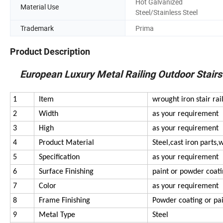
Hot Galvanized
Material Use
Steel/Stainless Steel
Trademark
Prima
Product Description
European Luxury Metal Railing Outdoor Stairs D
1
Item
wrought iron stair rai
2
Width
as your requirement
3
High
as your requirement
4
Product Material
Steel,cast iron parts,
5
Specification
as your requirement
6
Surface Finishing
paint or powder coat
7
Color
as your requirement
8
Frame Finishing
Powder coating or pa
9
Metal Type
Steel