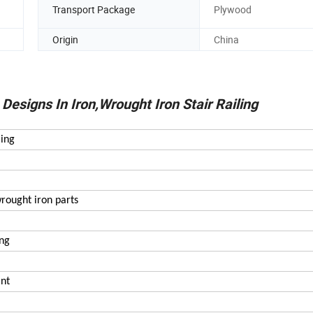
Transport Package
Plywood
Origin
China
esigns In Iron,Wrought Iron Stair Railing
ling
wrought iron parts
ing
int