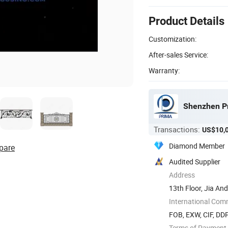
Product Details
Customization:
After-sales Service:
Warranty:
Shenzhen Pr
Transactions:
US$10,
Diamond Member
pare
Audited Supplier
Address
13th Floor, Jia An
China
International Com
FOB, EXW, CIF, DD
Terms of Payment