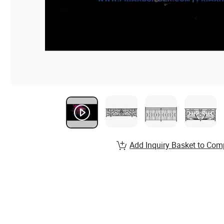
Add Inquiry Basket to Com