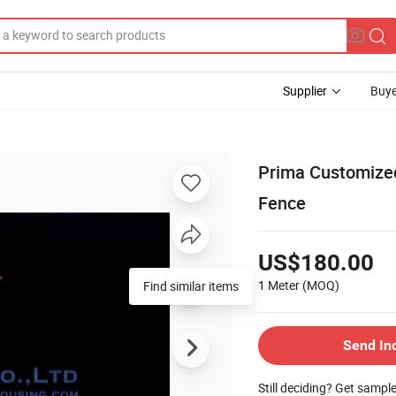
Supplier
Buye
Prima Customized
Fence
US$180.00
1 Meter
(MOQ)
Find similar items
Send In
Still deciding? Get sampl