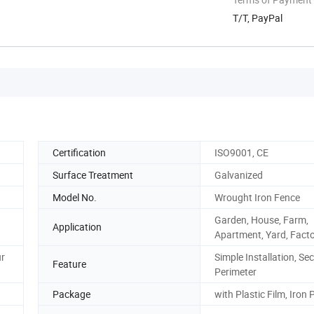
T/T, PayPal
Certification
ISO9001, CE
Surface Treatment
Galvanized
Model No.
Wrought Iron Fence
Garden, House, Farm,
Application
Apartment, Yard, Fact
ur
Simple Installation, Sec
Feature
Perimeter
Package
with Plastic Film, Iron P