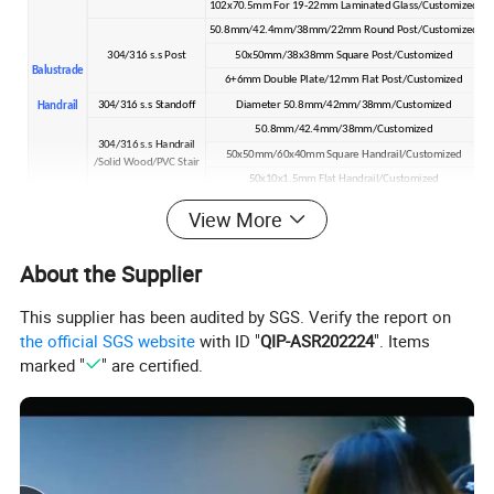
102x70.5mm For 19-22mm Laminated Glass/Customized
50.8mm/42.4mm/38mm/22mm Round Post/Customized
304/316 s.s Post
50x50mm/38x38mm Square Post/Customized
Balustrade
6+6mm Double Plate/12mm Flat Post/Customized
304/316 s.s Standoff
Diameter 50.8mm/42mm/38mm/Customized
Handrail
50.8mm/42.4mm/38mm/Customized
304/316 s.s Handrail
50x50mm/60x40mm Square Handrail/Customized
/Solid Wood/PVC Stair
50x10x1.5mm Flat Handrail/Customized
304/316 s.s Cable/Wire
4mm/6mm/Customized
View More
304/316 s.s Rod Bar
8mm/Customized
304/316 s.s Tube
12.7mm Hollow Tube/Customized
About the Supplier
Detailed Photos
This supplier has been audited by SGS. Verify the report on
the official SGS website
with ID "
QIP-ASR202224
". Items
marked "
" are certified.