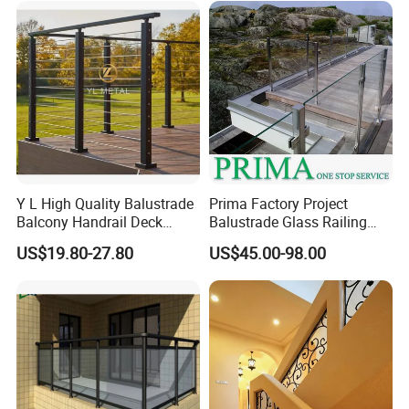
Y L High Quality Balustrade
Prima Factory Project
Balcony Handrail Deck
Balustrade Glass Railing
Terrace Post Cable Railing
with Stainless Steel
US$19.80-27.80
US$45.00-98.00
Handrail