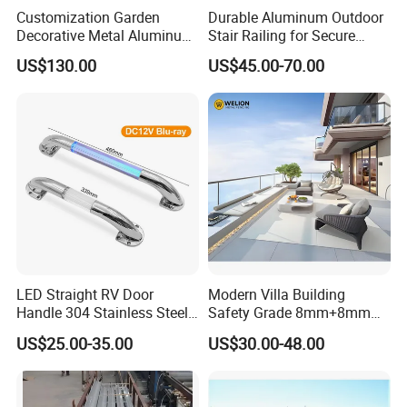
Customization Garden
Durable Aluminum Outdoor
Decorative Metal Aluminum
Stair Railing for Secure
Privacy Horizontal Slat
Balconies
US$130.00
US$45.00-70.00
Screen Fence Panel
LED Straight RV Door
Modern Villa Building
Handle 304 Stainless Steel
Safety Grade 8mm+8mm
Handrail
Laminated Safety Steel
US$25.00-35.00
US$30.00-48.00
Balcony Glass Railing