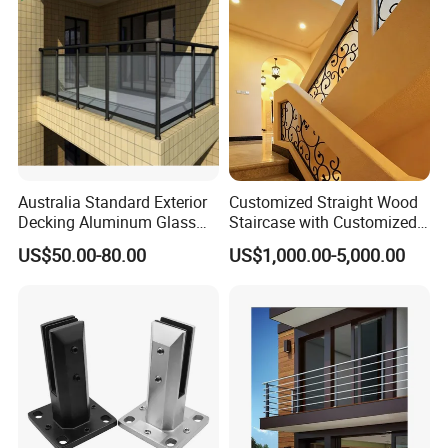
Australia Standard Exterior
Customized Straight Wood
Decking Aluminum Glass
Staircase with Customized
Balustrades
Railing
US$50.00-80.00
US$1,000.00-5,000.00