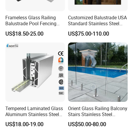
Frameless Glass Railing
Customized Balustrade USA
Balustrade Pool Fencing
Standard Stainless Steel
Stainless Steel Glass Clamp
Horizontal Rod Bar Railing
US$18.50-25.00
US$75.00-110.00
Tempered Laminated Glass
Orient Glass Railing Balcony
Aluminum Stainless Steel
Stairs Stainless Steel
Glass Railing Supplier
Frameless Villa Spigot
US$18.00-19.00
US$50.00-80.00
Glass Railing