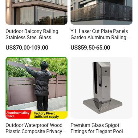
Outdoor Balcony Railing
Y L Laser Cut Plate Panels
Stainless Steel Glass
Garden Aluminum Railing
Balustrade Standoff Glass
Balustrades Balcony
US$70.00-109.00
US$59.50-65.00
Balustrade
Staircase
Global Exhibitions:
We attend different building shows every year to visit our
regular clients and develop new business growth
opportunities in terms of building materials.
Outdoor Waterproof Wood
Premium Glass Spigot
Plastic Composite Privacy
Fittings for Elegant Pool
Garden Fence with
Fencing Solutions