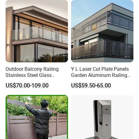
Outdoor Balcony Railing
Y L Laser Cut Plate Panels
Stainless Steel Glass
Garden Aluminum Railing
Balustrade Standoff Glass
Balustrades Balcony
US$70.00-109.00
US$59.50-65.00
Balustrade
Staircase