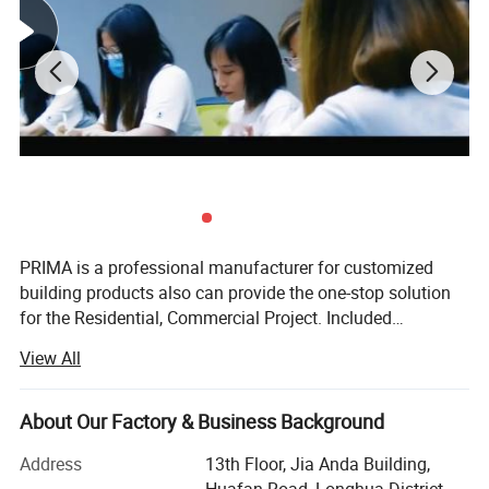
PRIMA is a professional manufacturer for customized
building products also can provide the one-stop solution
for the Residential, Commercial Project. Included
Staircase, Railing, Windows, Doors, Kitchen Cabinets,
View All
Wardrobe, Vanity, Shower Enclosures, Flooring, Tiles &
Partition Items. We offer complete services from quotation
to installation. Established in July 2012, PRIMA' S main
About Our Factory & Business Background
goal is to help every customer save money and time. Our
Address
13th Floor, Jia Anda Building,
best customer service, high standard of production,
Huafan Road, Longhua District,