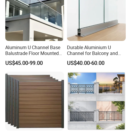
Aluminum U Channel Base
Durable Aluminium U
Balustrade Floor Mounted
Channel for Balcony and
Balcony Glass Railing
Deck Premium Glass Railing
US$45.00-99.00
US$40.00-60.00
System