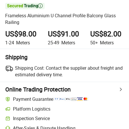

Frameless Aluminium U Channel Profile Balcony Glass
Railing
US$98.00
US$91.00
US$82.00
1-24
Meters
25-49
Meters
50+
Meters
Shipping
Shipping Cost:
Contact the supplier about freight and
estimated delivery time.
Online Trading Protection
Payment Guarantee
Platform Logistics
Clearer shipment tracking with platform-supported logistics.
Inspection Service
Optional pre-shipment inspection for quality and quantity checks.
After-Sales & Dispute Handling