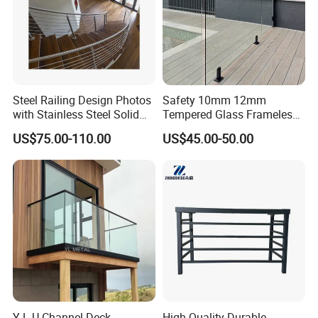
and measurements after the order confirmed.
Steel Railing Design Photos
Safety 10mm 12mm
with Stainless Steel Solid
Tempered Glass Frameless
and Hollow Rod Bar
Outdoor Swimming Pool
US$75.00-110.00
US$45.00-50.00
Stainless Steel Glass Fence
Y L U Channel Deck
High-Quality Durable