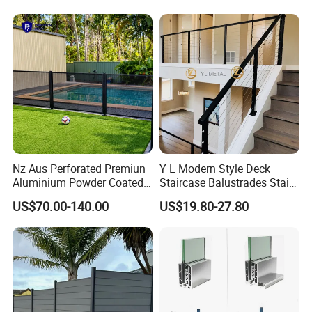
Nz Aus Perforated Premiun
Y L Modern Style Deck
Aluminium Powder Coated
Staircase Balustrades Stair
Pool Safety Fence Panel
Balcony Handrails Stainless
US$70.00-140.00
US$19.80-27.80
As1926.1 Compliant
Balustrade