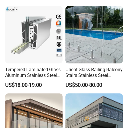
PRIMA Showroom:
We have our own big showroom which is close to our office
in Shenzhen. Below are parts of our showroom. We warmly
welcome our clients to come to our office, showroom or
Tempered Laminated Glass
Orient Glass Railing Balcony
factory to check our product quality.
Aluminum Stainless Steel
Stairs Stainless Steel
Glass Railing Supplier
Frameless Villa Spigot
US$18.00-19.00
US$50.00-80.00
Glass Railing