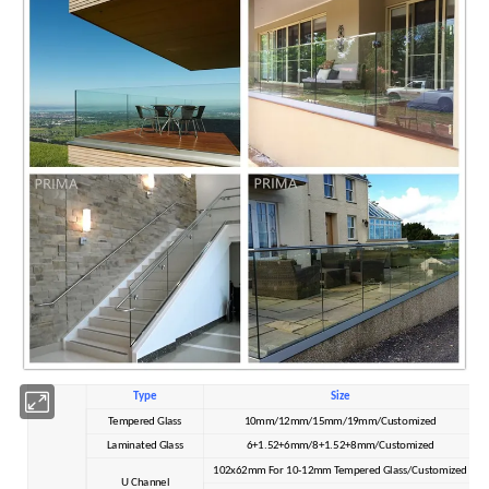
Type
Size
Tempered Glass
10mm/12mm/15mm/19mm/Customized
Laminated Glass
6+1.52+6mm/8+1.52+8mm/Customized
102x62mm For 10-12mm Tempered Glass/Customized
U Channel