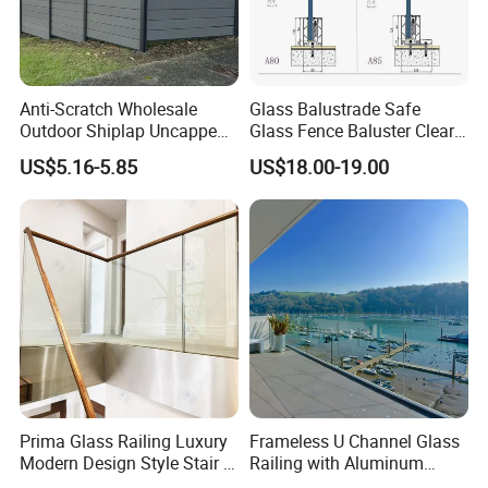
Anti-Scratch Wholesale
Glass Balustrade Safe
Outdoor Shiplap Uncapped
Glass Fence Baluster Clear
Privacy Composite Fencing
Glass Stair Railing
US$5.16-5.85
US$18.00-19.00
WPC Fence Board 6"
Swimming Pool Glass
Fence Door Glass Panel
Prima Glass Railing Luxury
Frameless U Channel Glass
Modern Design Style Stair U
Railing with Aluminum
Channel Glass Railing
Profile