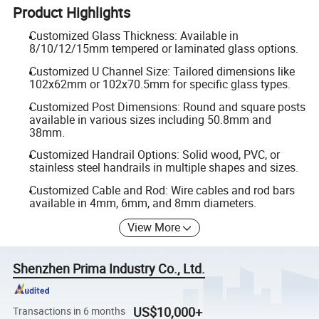
Product Highlights
Customized Glass Thickness: Available in
8/10/12/15mm tempered or laminated glass options.
Customized U Channel Size: Tailored dimensions like
102x62mm or 102x70.5mm for specific glass types.
Customized Post Dimensions: Round and square posts
available in various sizes including 50.8mm and
38mm.
Customized Handrail Options: Solid wood, PVC, or
stainless steel handrails in multiple shapes and sizes.
Customized Cable and Rod: Wire cables and rod bars
available in 4mm, 6mm, and 8mm diameters.
View More
Shenzhen Prima Industry Co., Ltd.
US$10,000+
Transactions in 6 months