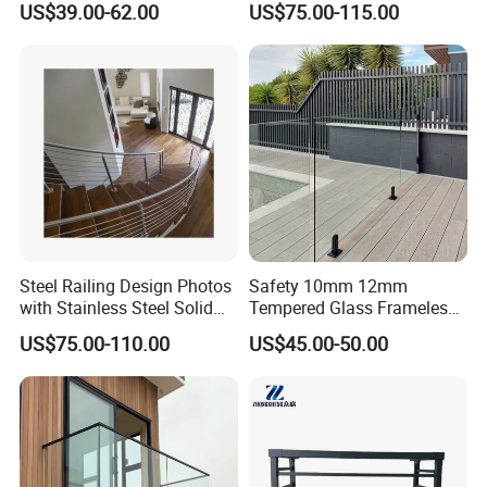
US$39.00-62.00
US$75.00-115.00
Steel Railing Design Photos
Safety 10mm 12mm
with Stainless Steel Solid
Tempered Glass Frameless
and Hollow Rod Bar
Outdoor Swimming Pool
US$75.00-110.00
US$45.00-50.00
Stainless Steel Glass Fence