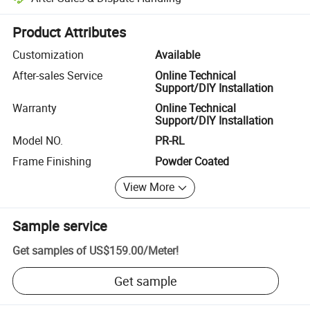
Platform-assisted dispute resolution, including refunds or returns whe
Product Attributes
Customization
Available
After-sales Service
Online Technical
Support/DIY Installation
Warranty
Online Technical
Support/DIY Installation
Model NO.
PR-RL
Frame Finishing
Powder Coated
View More
Sample service
Get samples of
US$159.00
/
Meter
!
Get sample