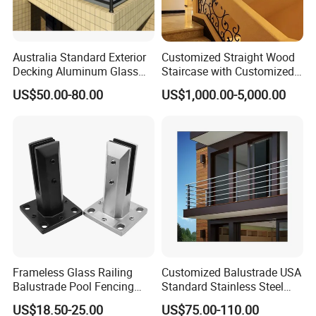
Company Profile
Australia Standard Exterior
Customized Straight Wood
Our professional sales team and design team would
Decking Aluminum Glass
Staircase with Customized
Balustrades
Railing
always be here to provide best solution and service for
US$50.00-80.00
US$1,000.00-5,000.00
your project.
Frameless Glass Railing
Customized Balustrade USA
Balustrade Pool Fencing
Standard Stainless Steel
Stainless Steel Glass Clamp
Horizontal Rod Bar Railing
US$18.50-25.00
US$75.00-110.00