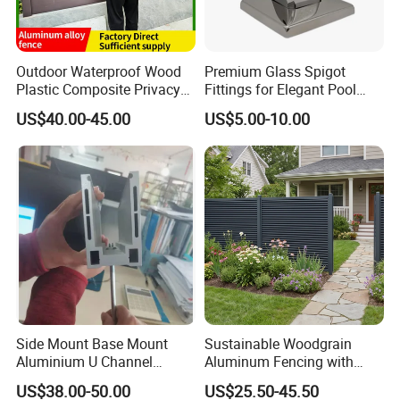
Outdoor Waterproof Wood
Premium Glass Spigot
Plastic Composite Privacy
Fittings for Elegant Pool
Garden Fence with
Fencing Solutions
US$40.00-45.00
US$5.00-10.00
Aluminum Alloy Post
Side Mount Base Mount
Sustainable Woodgrain
Aluminium U Channel
Aluminum Fencing with
Balustrade Profile LED
Zero Toxins Protection
US$38.00-50.00
US$25.50-45.50
Lighting