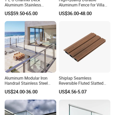
Aluminum Stainless
Aluminum Fence for Villa
Balustrades Glass Balcony
Courtyard Decoration
US$59.50-65.00
US$36.00-48.00
Handrail Railing
Aluminum Modular Iron
Shiplap Seamless
Handrail Stainless Steel
Reversible Fluted Slatted
China Stair Balcony Cable
Wood Plastic Composite
US$24.00-36.00
US$4.56-5.07
Spigot Glass Railing
Fencing Brushed Textured
WPC Fence Panel6"