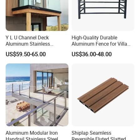
Y L U Channel Deck
High-Quality Durable
Aluminum Stainless
Aluminum Fence for Villa
Balustrades Glass Balcony
Courtyard Decoration
US$59.50-65.00
US$36.00-48.00
Handrail Railing
Aluminum Modular Iron
Shiplap Seamless
Handrail Stainless Steel
Reversible Fluted Slatted