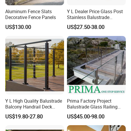
Aluminum Fence Slats
Y L Dealer Price Glass Post
Decorative Fence Panels
Stainless Balustrade
Handrail Shopping Mall
US$130.00
US$27.50-38.00
Railing
Y L High Quality Balustrade
Prima Factory Project
Balcony Handrail Deck
Balustrade Glass Railing
Terrace Post Cable Railing
with Stainless Steel
US$19.80-27.80
US$45.00-98.00
Handrail