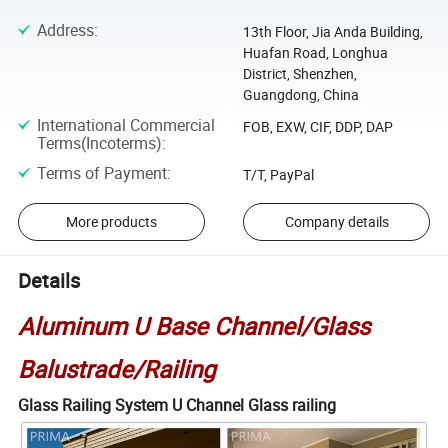
Address
:
13th Floor, Jia Anda Building,
Huafan Road, Longhua
District, Shenzhen,
Guangdong, China
International Commercial
FOB, EXW, CIF, DDP, DAP
Terms(Incoterms)
:
Terms of Payment
:
T/T, PayPal
More products
Company details
Details
Aluminum U Base Channel/Glass
Balustrade/Railing
Glass Railing System U Channel Glass railing