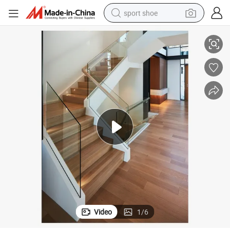
sport shoe
Frameless Aluminium U Channel Profile Balcony Glass Railing
earbud
reagent
man watch
container house
electric tricycle
living room sofa
electric car
Video
1
/
6