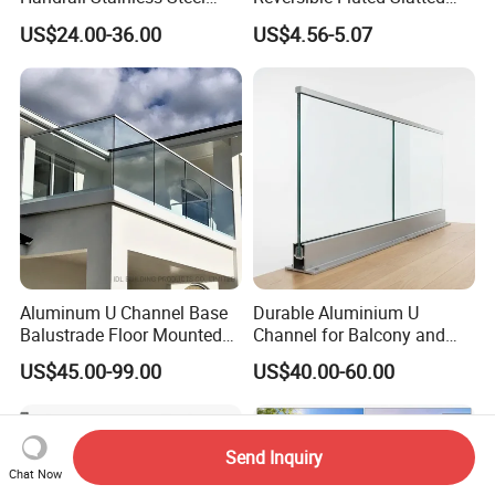
China Stair Balcony Cable
Wood Plastic Composite
US$24.00-36.00
US$4.56-5.07
Spigot Glass Railing
Fencing Brushed Textured
WPC Fence Panel6"
Aluminum U Channel Base
Durable Aluminium U
Balustrade Floor Mounted
Channel for Balcony and
Balcony Glass Railing
Deck Premium Glass Railing
US$45.00-99.00
US$40.00-60.00
System
Send Inquiry
Chat Now