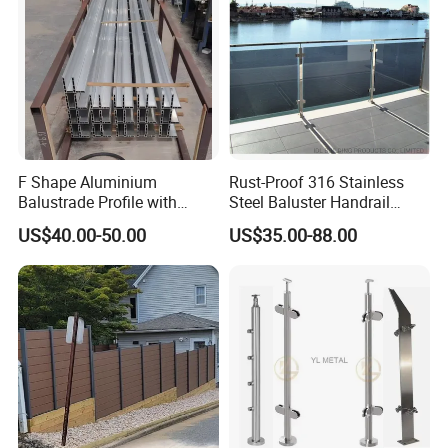
F Shape Aluminium
Rust-Proof 316 Stainless
Balustrade Profile with
Steel Baluster Handrail
Tempered Laminated Glass
Balustrade&Fence Tinted
US$40.00-50.00
US$35.00-88.00
Glass Railing Balcony
Railing Design Glass for
Terrace&Staircase