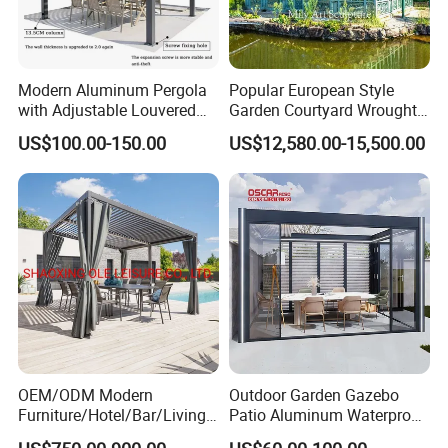
Modern Aluminum Pergola
Popular European Style
with Adjustable Louvered
Garden Courtyard Wrought
Roof
Iron Greenhouse for Sale
US$100.00-150.00
US$12,580.00-15,500.00
OEM/ODM Modern
Outdoor Garden Gazebo
Furniture/Hotel/Bar/Living
Patio Aluminum Waterproof
Room/Canopy Sun Shade
Shade Luxury Retractable