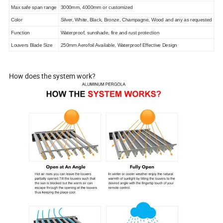
Max safe span range
3000mm, 4000mm or customized
Color
Silver, White, Black, Bronze, Champagne, Wood and any as requested
Function
Waterproof, sunshade, fire and rust protection
Louvers Blade Size
250mm Aerofoil Available, Waterproof Effective Design
How does the system work?