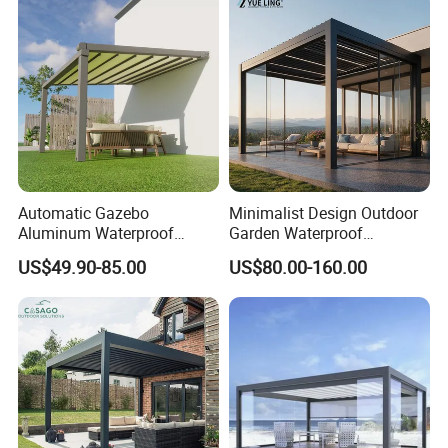
Glass Retractable Roof
Pergola with LED Lights
Pergola Furniture
Automatic Gazebo
Minimalist Design Outdoor
Aluminum Waterproof
Garden Waterproof
Louver Retractable Awning
Bioclimatic Aluminum
US$49.90-85.00
US$80.00-160.00
Pergola Roof Garden
Adjustable Motorized
Modern Awning
Louvered Pergola