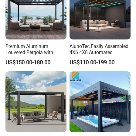
Premium Aluminum
AlunoTec Easily Assembled
Louvered Pergola with
4X6 4X8 Automated
Stylish Wood Print Design
Waterproof Garden Office
US$150.00-180.00
US$110.00-199.00
Gazebo Aluminium
Louvered Aluminum
Bioclimatic Outdoor Pergola