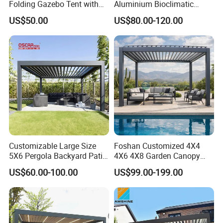
Folding Gazebo Tent with
Aluminium Bioclimatic
Solar Lamp
Motorized Louver Pergola
US$50.00
US$80.00-120.00
Customizable Large Size
Foshan Customized 4X4
5X6 Pergola Backyard Patio
4X6 4X8 Garden Canopy
Outdoor High Quality
Awning Gazebo Bioclimatic
US$60.00-100.00
US$99.00-199.00
Aluminum Pergola
Louvered Outdoor
Aluminum Pergola