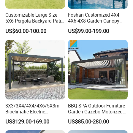
Customizable Large Size
Foshan Customized 4X4
5X6 Pergola Backyard Patio
4X6 4X8 Garden Canopy
Outdoor High Quality
Awning Gazebo Bioclimatic
Factory
US$60.00-100.00
US$99.00-199.00
Aluminum Pergola
Louvered Outdoor
Aluminum Pergola
3X3/3X4/4X4/4X6/5X3m
BBQ SPA Outdoor Furniture
Bioclimatic Electric
Garden Gazebo Motorized
Louvered Waterproof
Canopy Roof Shade Electric
US$129.00-169.00
US$85.00-280.00
Aluminum Solar Gazebo for
Waterproof Adjustable
Garden Outdoor Aluminium
Louver Roof Aluminum