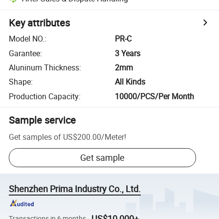
Key attributes
Model NO.
:
PR-C
Garantee
:
3 Years
Aluninum Thickness
:
2mm
Shape
:
All Kinds
Production Capacity
:
10000/PCS/Per Month
Sample service
Get samples of
US$200.00
/
Meter
!
Get sample
Shenzhen Prima Industry Co., Ltd.
US$10,000+
Transactions in 6 months