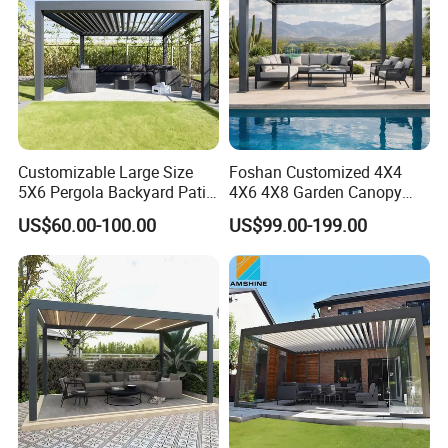
Customizable Large Size
Foshan Customized 4X4
5X6 Pergola Backyard Patio
4X6 4X8 Garden Canopy
Outdoor High Quality
Awning Gazebo Bioclimatic
US$60.00-100.00
US$99.00-199.00
Aluminum Pergola
Louvered Outdoor
Aluminum Pergola