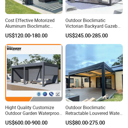
Cost Effective Motorized
Outdoor Bioclimatic
Aluminum Bioclimatic
Victorian Backyard Gazebo
Louvered Pergola Outdoor
Aluminum Louvered Blades
US$120.00-180.00
US$245.00-285.00
Use
Outdoor Pergola with Glass
Door Canopy
FAQ:
1, Can I customized vermont kitchen cabinet?
Answer: Sure. We can offer you totally customized design kitchen
Hight Quality Customize
Outdoor Bioclimatic
cabinets.
Outdoor Garden Waterproof
Retractable Louvered Water
3/4/5/6/7/8/12m
Proof Aluminum Louver
2. Can I get a sample board before I place order?
US$600.00-900.00
US$80.00-275.00
Sunshade Metal Gazebo
Roof Retractable Backyard