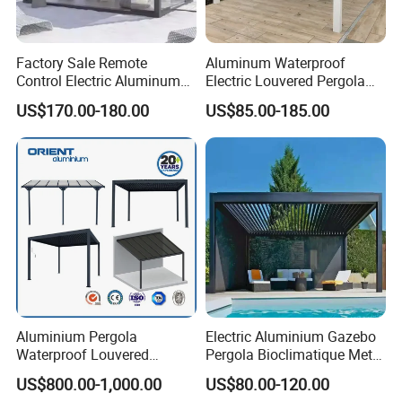
Factory Sale Remote
Aluminum Waterproof
Control Electric Aluminum
Electric Louvered Pergola
Outdoor Pergola Pavilions
with Motorized Opening
US$170.00-180.00
US$85.00-185.00
Clear View Outdoor
Roof Louver Gazebo
Motorized Louvered Pergola
Electriques Aluminum Porch
Pergolas Gazebo
Aluminium Pergola
Electric Aluminium Gazebo
Waterproof Louvered
Pergola Bioclimatique Metal
Pergola Outdoor Aluminum
Roof Systems
US$800.00-1,000.00
US$80.00-120.00
Garden Pergola