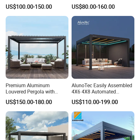
Pavilion Parts on Sale
Roof with LED Lights
US$100.00-150.00
US$80.00-160.00
Premium Aluminum
AlunoTec Easily Assembled
Louvered Pergola with
4X6 4X8 Automated
Stylish Wood Print Design
Waterproof Garden Office
US$150.00-180.00
US$110.00-199.00
Gazebo Aluminium
Louvered Aluminum
Bioclimatic Outdoor Pergola