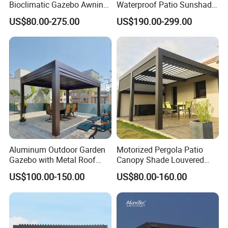
Bioclimatic Gazebo Awning
Waterproof Patio Sunshade
Aluminium Waterproof
Spring Electric Pool Garden
US$80.00-275.00
US$190.00-299.00
Louvered Roof Pergola UK
Furniture Gazebo USA
House
Commercial OEM Outdoor
Aluminum Louvered
Biolimatic Pergola
Aluminum Outdoor Garden
Motorized Pergola Patio
Gazebo with Metal Roof
Canopy Shade Louvered
Pavilion Parts on Sale
Roof with LED Lights
US$100.00-150.00
US$80.00-160.00