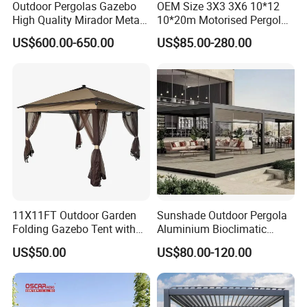
Outdoor Pergolas Gazebo
OEM Size 3X3 3X6 10*12
High Quality Mirador Metal
10*20m Motorised Pergola
Green Houses Motorized
Outdoor Modern Waterproof
US$600.00-650.00
US$85.00-280.00
Aluminum Pergola Manual
Aluminium Bioclimatic
Pergola Louvre Pergola
Electric Louvered Roof
Pergola
11X11FT Outdoor Garden
Sunshade Outdoor Pergola
Folding Gazebo Tent with
Aluminium Bioclimatic
Solar Lamp
Motorized Louver Pergola
US$50.00
US$80.00-120.00