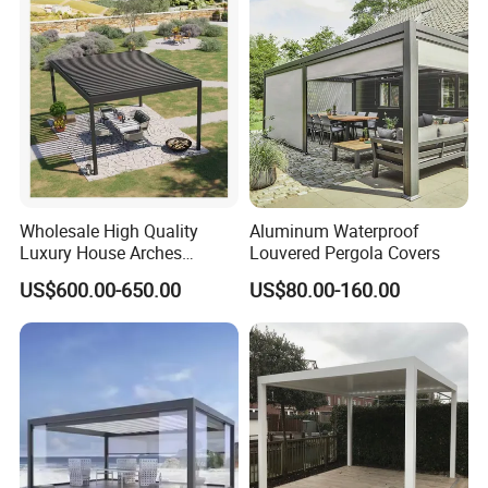
Waterproof Bioclimatic
Pergola
Wholesale High Quality
Aluminum Waterproof
Luxury House Arches
Louvered Pergola Covers
Louvred Aluminum Pergola
US$600.00-650.00
US$80.00-160.00
with Hand Crank