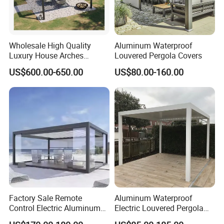
we could cut down to 30 days.
6. Payment Terms?
Wholesale High Quality
Aluminum Waterproof
Answer: we accept different kinds of payment, like T/T, Paypal,
Luxury House Arches
Louvered Pergola Covers
Credit Card, etc.
Louvred Aluminum Pergola
US$600.00-650.00
US$80.00-160.00
with Hand Crank
Normally 30% of payments as deposit before production, and
balance paid before shipping.
7. How can we start making the custom designed kitchen
cabinets?
Factory Sale Remote
Aluminum Waterproof
Control Electric Aluminum
Electric Louvered Pergola
Outdoor Pergola Pavilions
with Motorized Opening