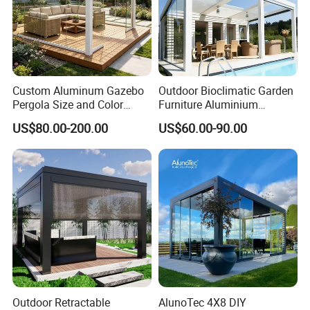
Custom Aluminum Gazebo
Outdoor Bioclimatic Garden
Pergola Size and Color
Furniture Aluminium
Waterproof and Windproof
Gazebo Motorized
US$80.00-200.00
US$60.00-90.00
Comes with Electric
Retractable Roof Pavilion
Retractable Roof Shade
Louvered Pergola
Ideal for Terraces Villas
Restaurants and Hote
Outdoor Retractable
AlunoTec 4X8 DIY