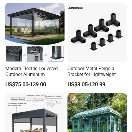
Modern Electric Louvered
Outdoor Metal Pergola
Outdoor Aluminum
Bracket for Lightweight
Bioclimatic Pergola
Support
US$75.00-139.00
US$3.05-120.99
Waterproof Garden Pool
Gazebo Pergola