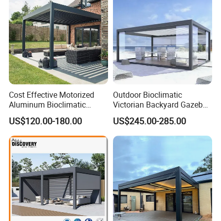
Cost Effective Motorized
Outdoor Bioclimatic
Aluminum Bioclimatic
Victorian Backyard Gazebo
Louvered Pergola Outdoor
Aluminum Louvered Blades
US$120.00-180.00
US$245.00-285.00
Use
Outdoor Pergola with Glass
Door Canopy