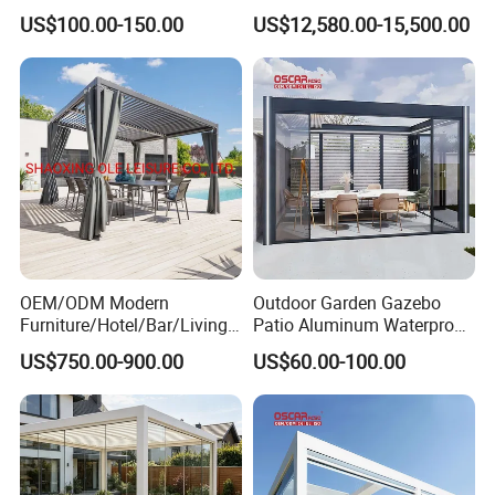
Roof
Iron Greenhouse for Sale
US$100.00-150.00
US$12,580.00-15,500.00
OEM/ODM Modern
Outdoor Garden Gazebo
Furniture/Hotel/Bar/Living
Patio Aluminum Waterproof
Room/Canopy Sun Shade
Shade Luxury Retractable
US$750.00-900.00
US$60.00-100.00
Pavilion Awning Restaurant
Louvered Roof Pergola
Gazebo Outdoor Garden
Party Tent Pergola with
Aluminum