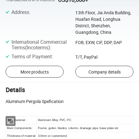
Address
:
13th Floor, Jia Anda Building,
Huafan Road, Longhua
District, Shenzhen,
Guangdong, China
International Commercial
FOB, EXW, CIF, DDP, DAP
Terms(Incoterms)
:
Terms of Payment
:
T/T, PayPal
More products
Company details
Details
Aluminum Pergola Spefication
Roof material :
Aluminum Alloy, PVC, PC
Main Components:
Frame, gutter, blades, column, drainage pipe, base plate etc
Thickness of material
3.0mm or customized