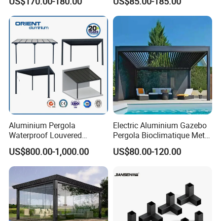
US$170.00-180.00
US$85.00-185.00
Clear View Outdoor
Roof Louver Gazebo
Motorized Louvered Pergola
Electriques Aluminum Porch
Pergolas Gazebo
Aluminium Pergola
Electric Aluminium Gazebo
Waterproof Louvered
Pergola Bioclimatique Metal
Pergola Outdoor Aluminum
Roof Systems
US$800.00-1,000.00
US$80.00-120.00
Garden Pergola