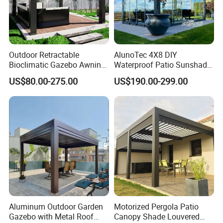
Outdoor Retractable
AlunoTec 4X8 DIY
Bioclimatic Gazebo Awning
Waterproof Patio Sunshade
Aluminium Waterproof
Spring Electric Pool Garden
US$80.00-275.00
US$190.00-299.00
Louvered Roof Pergola UK
Furniture Gazebo USA
House
Commercial OEM Outdoor
Aluminum Louvered
Biolimatic Pergola
Aluminum Outdoor Garden
Motorized Pergola Patio
Gazebo with Metal Roof
Canopy Shade Louvered