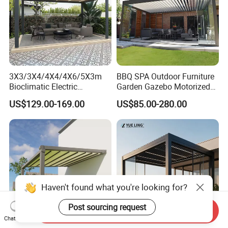
3X3/3X4/4X4/4X6/5X3m
BBQ SPA Outdoor Furniture
Bioclimatic Electric
Garden Gazebo Motorized
Louvered Waterproof
Canopy Roof Shade Electric
US$129.00-169.00
US$85.00-280.00
Aluminum Solar Gazebo for
Waterproof Adjustable
Garden Outdoor Aluminium
Louver Roof Aluminum
Glass Retractable Roof
Pergola with LED Lights
Pergola Furniture
Haven't found what you're looking for?
Post sourcing request
Send Inquiry
Chat Now