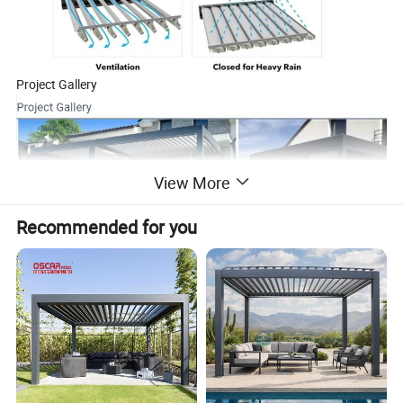
Project Gallery
View More
Recommended for you