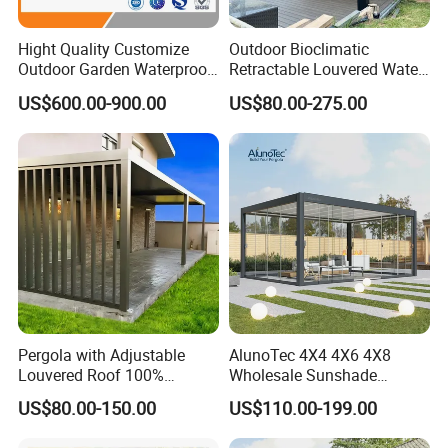
Hight Quality Customize
Outdoor Bioclimatic
Outdoor Garden Waterproof
Retractable Louvered Water
3/4/5/6/7/8/12m
Proof Aluminum Louver
US$600.00-900.00
US$80.00-275.00
Sunshade Metal Gazebo
Roof Retractable Backyard
Electric Retractable Canopy
Pergola
Aluminium Louver
Bioclimatic Pergola
Pergola with Adjustable
AlunoTec 4X4 4X6 4X8
Louvered Roof 100%
Wholesale Sunshade
Aluminum Motorized Rain
Pavilion DIY Patio Garden
US$80.00-150.00
US$110.00-199.00
Proof Sunshade
Aluminum Outdoor
Louvered Gazebo