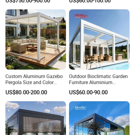
US$750.00-900.00
US$60.00-100.00
Pavilion Awning Restaurant
Louvered Roof Pergola
Gazebo Outdoor Garden
Party Tent Pergola with
Aluminum
Custom Aluminum Gazebo
Outdoor Bioclimatic Garden
Pergola Size and Color
Furniture Aluminium
Waterproof and Windproof
Gazebo Motorized
US$80.00-200.00
US$60.00-90.00
Comes with Electric
Retractable Roof Pavilion
Retractable Roof Shade
Louvered Pergola
Ideal for Terraces Villas
Restaurants and Hote