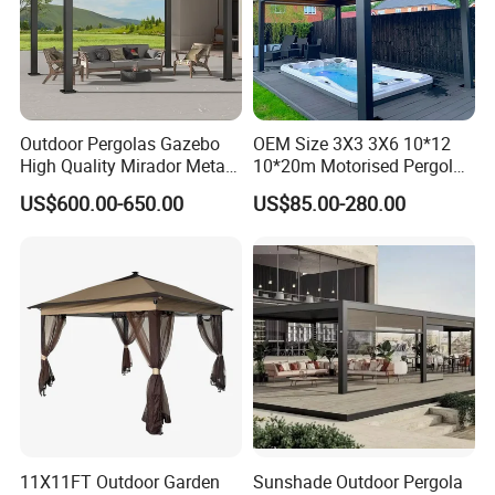
Outdoor Pergolas Gazebo
OEM Size 3X3 3X6 10*12
High Quality Mirador Metal
10*20m Motorised Pergola
Green Houses Motorized
Outdoor Modern Waterproof
US$600.00-650.00
US$85.00-280.00
Aluminum Pergola Manual
Aluminium Bioclimatic
Pergola Louvre Pergola
Electric Louvered Roof
Pergola
11X11FT Outdoor Garden
Sunshade Outdoor Pergola