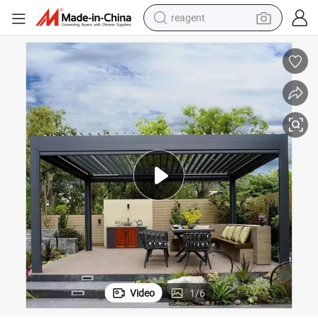
reagent
earbud
weight loss capsule
pullover hoody
electric tricycle
basketball shoe
crawler excavator
shoulder bag
Video
1
/
6