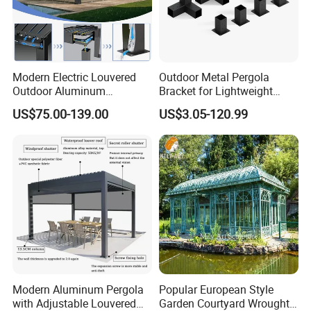
Modern Electric Louvered
Outdoor Metal Pergola
Outdoor Aluminum
Bracket for Lightweight
Bioclimatic Pergola
Support
US$75.00-139.00
US$3.05-120.99
Waterproof Garden Pool
Gazebo Pergola
Modern Aluminum Pergola
Popular European Style
with Adjustable Louvered
Garden Courtyard Wrought