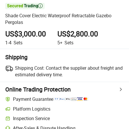

Shade Cover Electric Waterproof Retractable Gazebo
Pergolas
US$3,000.00
US$2,800.00
1-4
Sets
5+
Sets
Shipping
Shipping Cost:
Contact the supplier about freight and
estimated delivery time.
Online Trading Protection
Payment Guarantee
Platform Logistics
Inspection Service
After-Sales & Dispute Handling