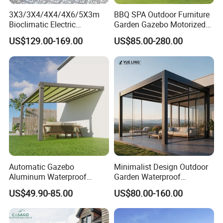
3X3/3X4/4X4/4X6/5X3m
BBQ SPA Outdoor Furniture
Bioclimatic Electric
Garden Gazebo Motorized
Louvered Waterproof
Canopy Roof Shade Electric
US$129.00-169.00
US$85.00-280.00
Aluminum Solar Gazebo for
Waterproof Adjustable
Garden Outdoor Aluminium
Louver Roof Aluminum
Glass Retractable Roof
Pergola with LED Lights
Pergola Furniture
Automatic Gazebo
Minimalist Design Outdoor
Aluminum Waterproof
Garden Waterproof
Louver Retractable Awning
Bioclimatic Aluminum
US$49.90-85.00
US$80.00-160.00
Pergola Roof Garden
Adjustable Motorized
Modern Awning
Louvered Pergola